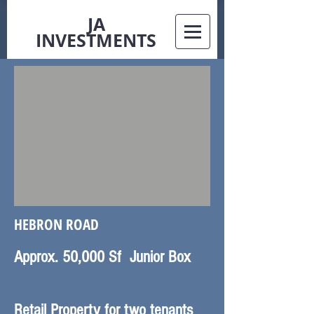
JA
INVESTMENTS
HEBRON ROAD
Approx. 50,000 Sf Junior Box
Retail Property for two tenants