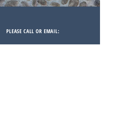
PLEASE CALL OR EMAIL:
Doug Jones, CFA, FRM
Principal / Partner / Manager
Doug@JonesAlanInvestments.com
914.815.3289
Reach out: