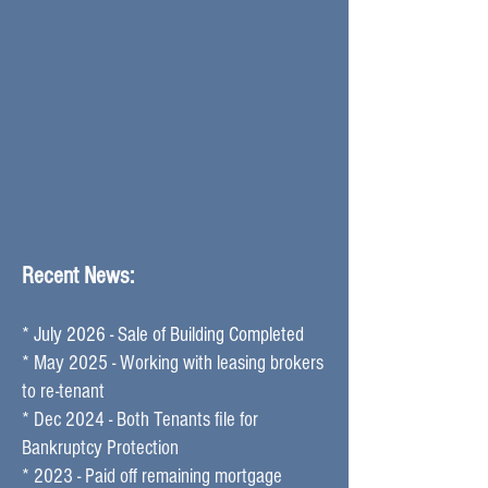
Recent News:
* July 2026 - Sale of Building Completed
* May 2025 - Working with leasing brokers
to re-tenant
* Dec 2024 - Both Tenants file for
Bankruptcy Protection ​
* 2023 - Paid off remaining mortgage