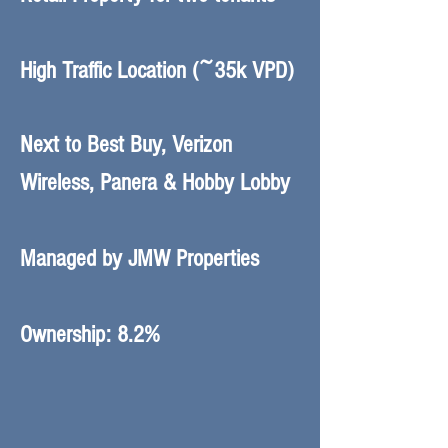
High Traffic Location (~35k VPD)
Next to Best Buy, Verizon
Wireless, Panera & Hobby Lobby
Managed by JMW Properties
Ownership: 8.2%