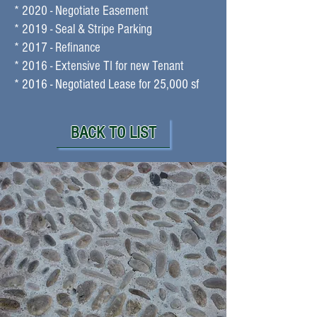
* 2020 - Negotiate Easement
* 2019 - Seal & Stripe Parking
* 2017 - Refinance
* 2016 - Extensive TI for new Tenant
* 2016 - Negotiated Lease for 25,000 sf
BACK TO LIST