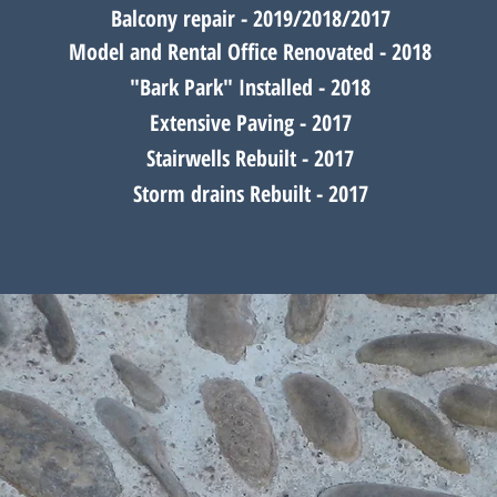
Balcony
repair - 2019/2018/2017
Model and Rental Office Renovated - 2018
"Bark Park" Installed - 2018
Extensive Paving - 2017
Stairwells Rebuilt - 2017
Storm drains Rebuilt - 2017