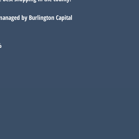
managed by Burlington Capital
%