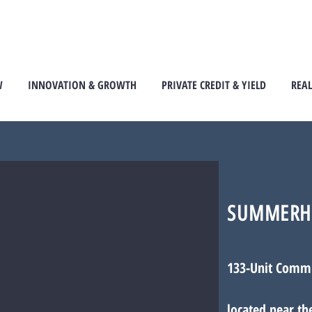
W
INNOVATION & GROWTH
PRIVATE CREDIT & YIELD
REAL
SUMMERH
133-Unit Comm
located near th