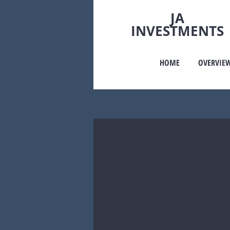
JA
INVESTMENTS
HOME
OVERVIE