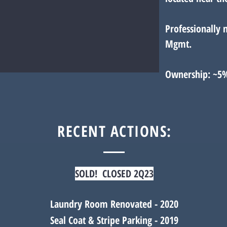
Professionally 
Mgmt.
Ownership: ~5
RECENT ACTIONS:
SOLD! CLOSED 2Q23
Laundry Room Renovated - 2020
Seal Coat & Stripe Parking - 2019