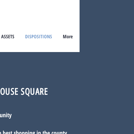
 ASSETS
DISPOSITIONS
More
OUSE SQUARE
unity
e best shopping in the county.