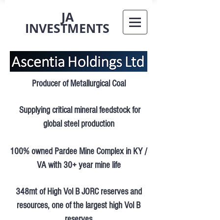
JA
INVESTMENTS
Producer of Metallurgical Coal
Supplying critical mineral feedstock for
global steel production
100% owned Pardee Mine Complex in KY /
VA with 30+ year mine life
348mt of High Vol B JORC reserves and
resources, one of the largest high Vol B
reserves