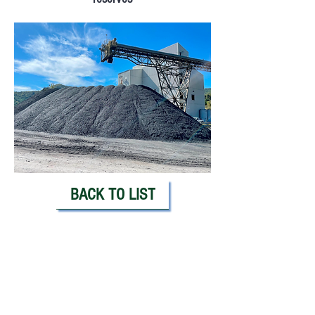
BACK TO LIST
PLEASE CALL OR EMAIL: