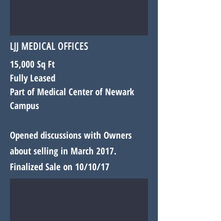
LJJ MEDICAL OFFICES
15,000 Sq Ft
Fully Leased
Part of Medical Center of Newark
Campus
Opened discussions with
Owners
about selling in March 2017.
Finalized Sale on 10/10/17