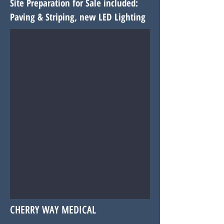
Site Preparation for Sale included:
Paving & Striping, new LED
Lighting
CHERRY WAY MEDICAL