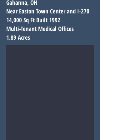
Gahanna, OH
Near Easton Town Center and I-270
14,000 Sq Ft Built 1992
Multi-Tenant Medical Offices
1.89 Acres