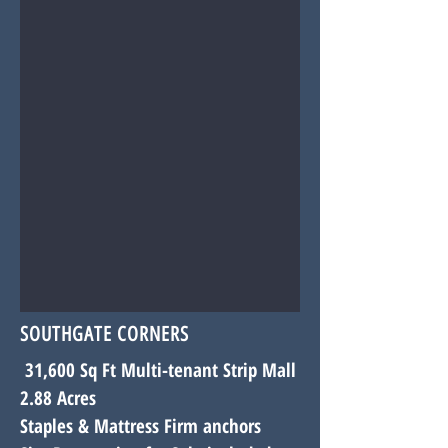
SOUTHGATE CORNERS
31,600 Sq Ft Multi-tenant Strip Mall
2.88 Acres
Staples & Mattress Firm
anchors