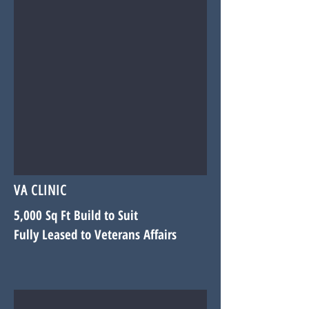
VA CLINIC
5,000 Sq Ft Build to Suit
Fully Leased to Veterans Affairs