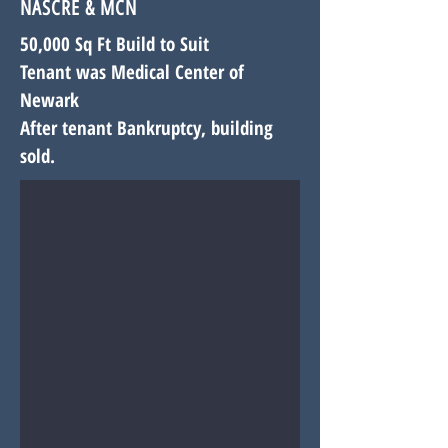
NASCRE & MCN
50,000 Sq Ft Build to Suit
Tenant was Medical Center of
Newark
After tenant Bankruptcy, building
sold.