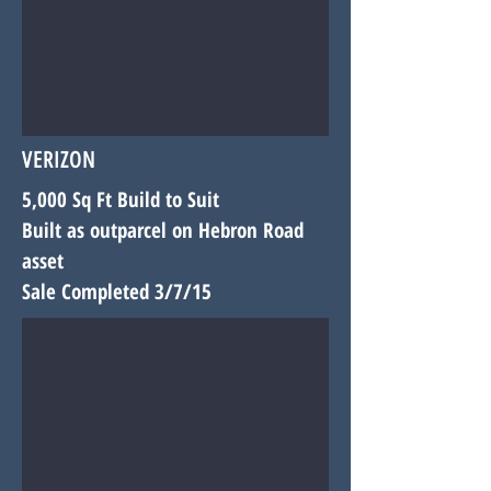
VERIZON
5,000 Sq Ft Build to Suit
Built as outparcel on Hebron Road
asset
Sale Completed 3/7/15