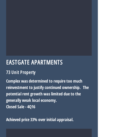
EASTGATE APARTMENTS
73 Unit Property
Complex was determined to require too much
reinvestment to justify continued ownership. The
potential rent growth was limited due to the
generally weak local economy.
Closed Sale - 4Q16
Achieved price 33% over initial appraisal.