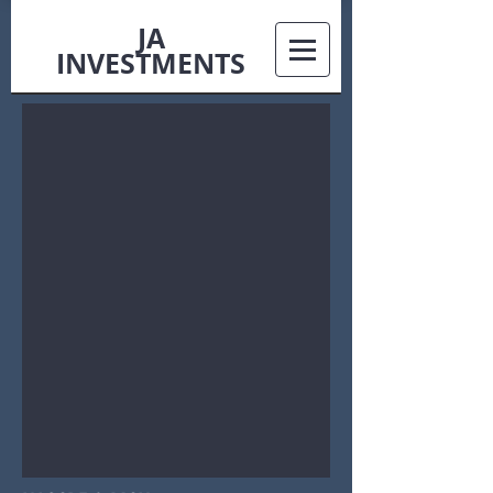
JA
INVESTMENTS