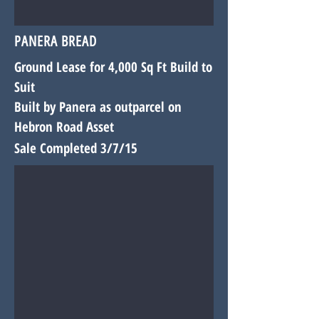
PANERA BREAD
Ground Lease for 4,000 Sq Ft Build to
Suit
Built by Panera as outparcel on
Hebron Road Asset
Sale Completed 3/7/15