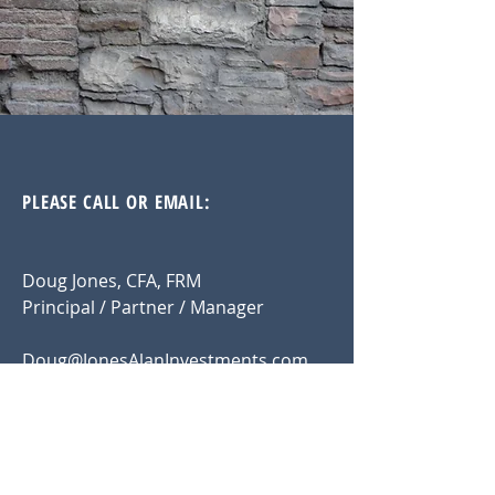
PLEASE CALL OR EMAIL:
Doug Jones, CFA, FRM
Principal / Partner / Manager
Doug@JonesAlanInvestments.com
914.815.3289