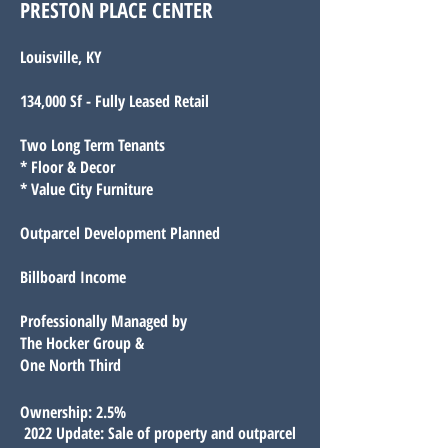
PRESTON PLACE CENTER
Louisville, KY
134,000 Sf - Fully Leased Retail
Two Long Term Tenants
* Floor & Decor
* Value City Furniture
Outparcel Development Planned
Billboard Income
Professionally Managed by
The Hocker Group &
One North Third
O
wnership: 2.5%
2022 Update: Sale of property and outparcel