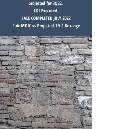
projected for 3Q22.
LOI Executed.
SALE COMPLETED JULY 2022
1.4x MOIC vs Projected 1.5-1.8x range