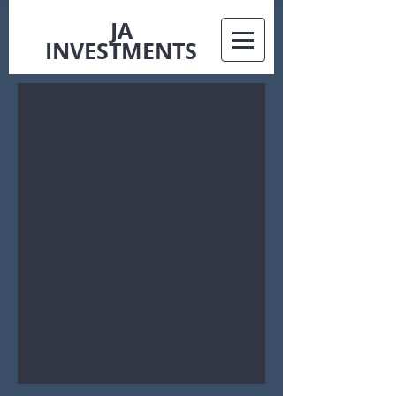
JA
INVESTMENTS