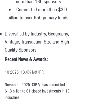
more than 180 sponsors
Committed more than $3.0
billion to over 650 primary funds
Diversified by Industry, Geography,
Vintage, Transaction Size and High-
Quality Sponsors
Recent News & Awards:
1Q 2026: 13.4% Net IRR
November 2025: CIP VI has committed
$1.3 billion to 61 closed investments in 10
industries.​