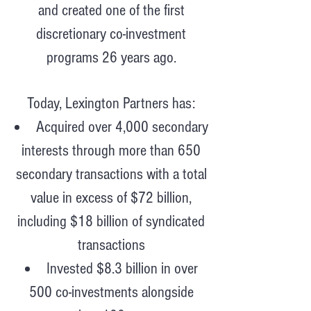
and created one of the first
discretionary co-investment
programs 26 years ago.
Today, Lexington Partners has:
Acquired over 4,000 secondary
interests through more than 650
secondary transactions with a total
value in excess of $72 billion,
including $18 billion of syndicated
transactions
Invested $8.3 billion in over
500 co-investments alongside