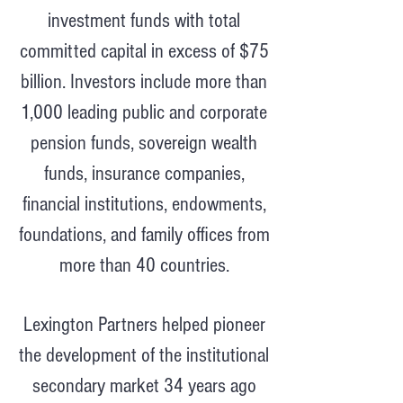
investment funds with total
committed capital in excess of $75
billion. Investors include more than
1,000 leading public and corporate
pension funds, sovereign wealth
funds, insurance companies,
financial institutions, endowments,
foundations, and family offices from
more than 40 countries.
Lexington Partners helped pioneer
the development of the institutional
secondary market 34 years ago