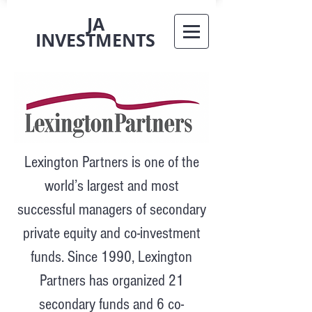
JA
INVESTMENTS
Lexington Partners is one of the
world’s largest and most
successful managers of secondary
private equity and co-investment
funds. Since 1990, Lexington
Partners has organized 21
secondary funds and 6 co-