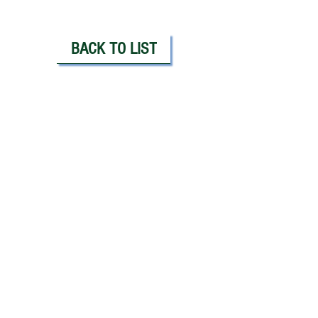
BACK TO LIST
PLEASE CALL OR EMAIL:
Doug Jones, CFA, FRM
Principal / Partner / Manager
Doug@JonesAlanInvestments.com
914.815.3289